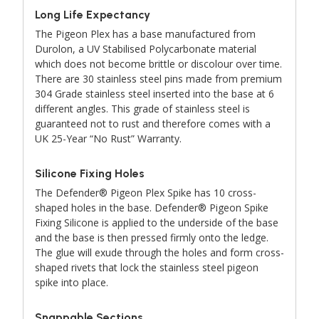
Long Life Expectancy
The Pigeon Plex has a base manufactured from
Durolon, a UV Stabilised Polycarbonate material
which does not become brittle or discolour over time.
There are 30 stainless steel pins made from premium
304 Grade stainless steel inserted into the base at 6
different angles. This grade of stainless steel is
guaranteed not to rust and therefore comes with a
UK 25-Year “No Rust” Warranty.
Silicone Fixing Holes
The Defender® Pigeon Plex Spike has 10 cross-
shaped holes in the base. Defender® Pigeon Spike
Fixing Silicone is applied to the underside of the base
and the base is then pressed firmly onto the ledge.
The glue will exude through the holes and form cross-
shaped rivets that lock the stainless steel pigeon
spike into place.
Snappable Sections