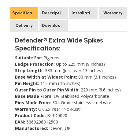
Specification
Description
Installation
Warranty
Delivery
Downloads
Defender® Extra Wide Spikes
Specifications:
Suitable For:
Pigeons
Ledge Protection:
Up to 225 mm (9 inches)
Strip Length:
333 mm (Just over 13 inches)
Base Width at Widest Point:
80 mm (3.1 inches)
Pin Height:
112 mm (4.5 inches)
Outer Pin to Outer Pin Width:
220 mm (8.6 inches)
Base Made From:
UV Stabilised Polycarbonate
Pins Made From:
304 Grade stainless steel wire
Warranty:
UK 25 Year "No-Rust"
Product Code:
BIRD0020
EAN:
5060298012500
Manufactured:
Devon, UK