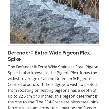
Defender® Extra Wide Pigeon Plex
Spike
The Defender® Extra Wide Stainless Steel Pigeon
Spike is also known as the Pigeon Plex. It has the
widest coverage of all the Defender® Pigeon
Control products. If the ledge you wish to protect
from roosting or nesting pigeons has a depth of
up to 22.5 cm or 9 inches, this pigeon deterrent is
the one to use. The 304 Grade stainless steel pins
fan out in a complex pattern, making the Pigeon