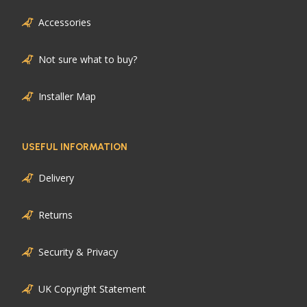
Accessories
Not sure what to buy?
Installer Map
USEFUL INFORMATION
Delivery
Returns
Security & Privacy
UK Copyright Statement