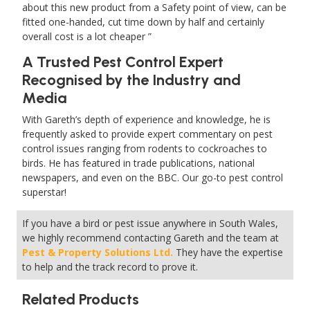
about this new product from a Safety point of view, can be
fitted one-handed, cut time down by half and certainly
overall cost is a lot cheaper
A Trusted Pest Control Expert
Recognised by the Industry and
Media
With Gareth’s depth of experience and knowledge, he is
frequently asked to provide expert commentary on pest
control issues ranging from rodents to cockroaches to
birds. He has featured in trade publications, national
newspapers, and even on the BBC. Our go-to pest control
superstar!
If you have a bird or pest issue anywhere in South Wales,
we highly recommend contacting Gareth and the team at
Pest & Property Solutions Ltd.
They have the expertise
to help and the track record to prove it.
Related Products