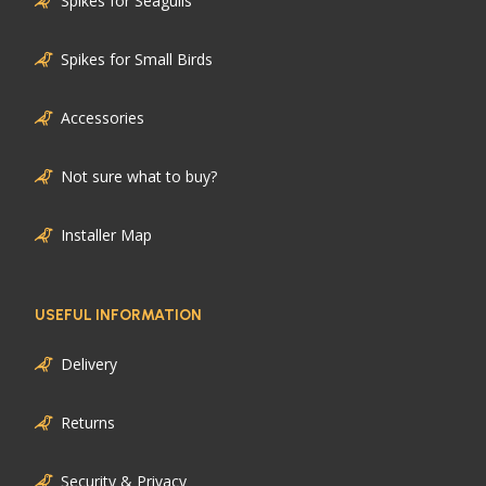
Spikes for Seagulls
Spikes for Small Birds
Accessories
Not sure what to buy?
Installer Map
USEFUL INFORMATION
Delivery
Returns
Security & Privacy