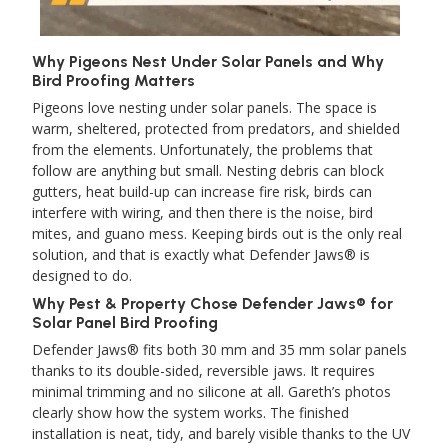
Why Pigeons Nest Under Solar Panels and Why
Bird Proofing Matters
Pigeons love nesting under solar panels. The space is
warm, sheltered, protected from predators, and shielded
from the elements. Unfortunately, the problems that
follow are anything but small. Nesting debris can block
gutters, heat build-up can increase fire risk, birds can
interfere with wiring, and then there is the noise, bird
mites, and guano mess. Keeping birds out is the only real
solution, and that is exactly what Defender Jaws® is
designed to do.
Why Pest & Property Chose Defender Jaws® for
Solar Panel Bird Proofing
Defender Jaws® fits both 30 mm and 35 mm solar panels
thanks to its double-sided, reversible jaws. It requires
minimal trimming and no silicone at all. Gareth’s photos
clearly show how the system works. The finished
installation is neat, tidy, and barely visible thanks to the UV