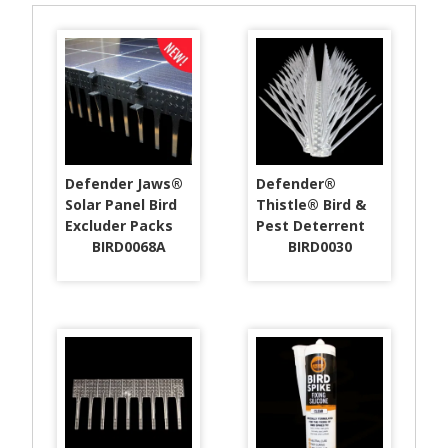
Defender Jaws®
Defender®
Solar Panel Bird
Thistle® Bird &
Excluder Packs
Pest Deterrent
BIRD0068A
BIRD0030