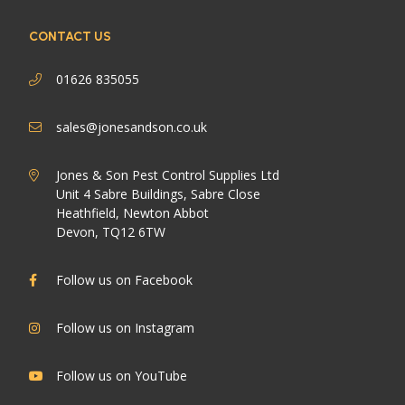
CONTACT US
01626 835055
sales@jonesandson.co.uk
Jones & Son Pest Control Supplies Ltd
Unit 4 Sabre Buildings, Sabre Close
Heathfield, Newton Abbot
Devon, TQ12 6TW
Follow us on Facebook
Follow us on Instagram
Follow us on YouTube