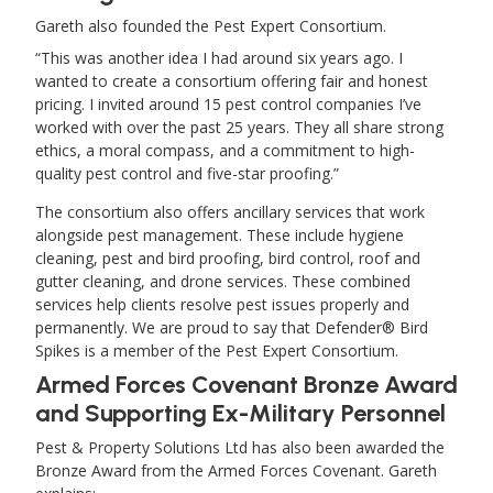
Gareth also founded the Pest Expert Consortium.
This was another idea I had around six years ago. I
wanted to create a consortium offering fair and honest
pricing. I invited around 15 pest control companies I’ve
worked with over the past 25 years. They all share strong
ethics, a moral compass, and a commitment to high-
quality pest control and five-star proofing.
The consortium also offers ancillary services that work
alongside pest management. These include hygiene
cleaning, pest and bird proofing, bird control, roof and
gutter cleaning, and drone services. These combined
services help clients resolve pest issues properly and
permanently. We are proud to say that Defender® Bird
Spikes is a member of the Pest Expert Consortium.
Armed Forces Covenant Bronze Award
and Supporting Ex-Military Personnel
Pest & Property Solutions Ltd has also been awarded the
Bronze Award from the Armed Forces Covenant. Gareth