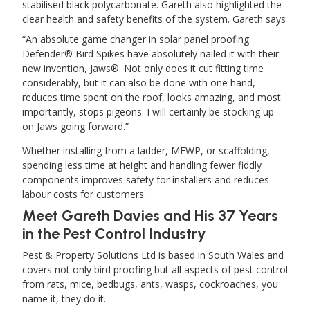
stabilised black polycarbonate. Gareth also highlighted the
clear health and safety benefits of the system. Gareth says
An absolute game changer in solar panel proofing.
Defender® Bird Spikes have absolutely nailed it with their
new invention, Jaws®. Not only does it cut fitting time
considerably, but it can also be done with one hand,
reduces time spent on the roof, looks amazing, and most
importantly, stops pigeons. I will certainly be stocking up
on Jaws going forward.
Whether installing from a ladder, MEWP, or scaffolding,
spending less time at height and handling fewer fiddly
components improves safety for installers and reduces
labour costs for customers.
Meet Gareth Davies and His 37 Years
in the Pest Control Industry
Pest & Property Solutions Ltd is based in South Wales and
covers not only bird proofing but all aspects of pest control
from rats, mice, bedbugs, ants, wasps, cockroaches, you
name it, they do it.