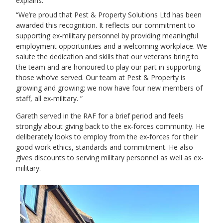
explains:
We’re proud that Pest & Property Solutions Ltd has been
awarded this recognition. It reflects our commitment to
supporting ex-military personnel by providing meaningful
employment opportunities and a welcoming workplace. We
salute the dedication and skills that our veterans bring to
the team and are honoured to play our part in supporting
those who’ve served. Our team at Pest & Property is
growing and growing; we now have four new members of
staff, all ex-military.
Gareth served in the RAF for a brief period and feels
strongly about giving back to the ex-forces community. He
deliberately looks to employ from the ex-forces for their
good work ethics, standards and commitment. He also
gives discounts to serving military personnel as well as ex-
military.