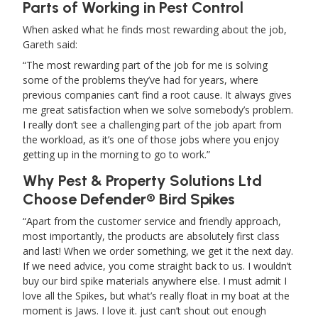
Parts of Working in Pest Control
When asked what he finds most rewarding about the job,
Gareth said:
The most rewarding part of the job for me is solving
some of the problems they’ve had for years, where
previous companies can’t find a root cause. It always gives
me great satisfaction when we solve somebody’s problem.
I really don’t see a challenging part of the job apart from
the workload, as it’s one of those jobs where you enjoy
getting up in the morning to go to work.
Why Pest & Property Solutions Ltd
Choose Defender® Bird Spikes
Apart from the customer service and friendly approach,
most importantly, the products are absolutely first class
and last! When we order something, we get it the next day.
If we need advice, you come straight back to us. I wouldn’t
buy our bird spike materials anywhere else. I must admit I
love all the Spikes, but what’s really float in my boat at the
moment is Jaws. I love it. just can’t shout out enough