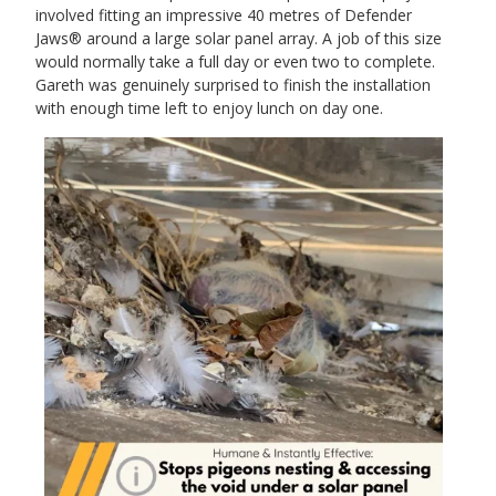
involved fitting an impressive 40 metres of Defender
Jaws® around a large solar panel array. A job of this size
would normally take a full day or even two to complete.
Gareth was genuinely surprised to finish the installation
with enough time left to enjoy lunch on day one.