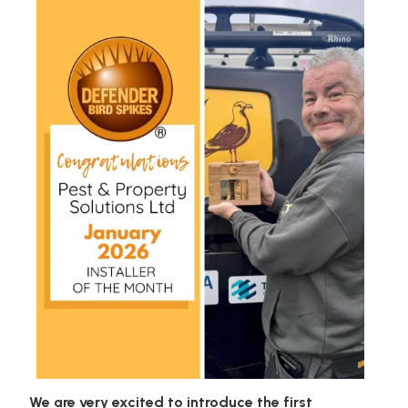
We are very excited to introduce the first