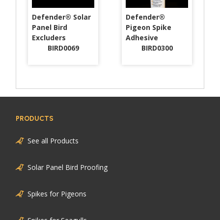
Defender® Solar
Defender®
Panel Bird
Pigeon Spike
Excluders
Adhesive
BIRD0069
BIRD0300
PRODUCTS
See all Products
Solar Panel Bird Proofing
Spikes for Pigeons