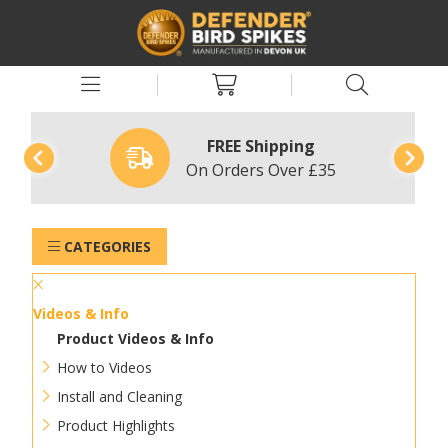
FREE Shipping
On Orders Over £35
CATEGORIES
Videos & Info
Product Videos & Info
How to Videos
Install and Cleaning
Product Highlights