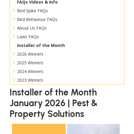
FAQs Videos & Info
Bird Spike FAQs
Bird Behaviour FAQs
About Us FAQs
Laws FAQs
Installer of the Month
2026 Winners
2025 Winners
2024 Winners
2023 Winners
Installer of the Month
January 2026 | Pest &
Property Solutions