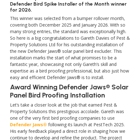
Defender Bird Spike Installer of the Month winner
for 2026.
This winner was selected from a bumper rollover month,
covering both December 2025 and January 2026. With so
many strong entries, the standard was exceptionally high.
So here is a big congratulations to Gareth Davies of Pest &
Property Solutions Ltd for his outstanding installation of
the new Defender Jaws® solar panel bird excluder. This
installation marks the start of what promises to be a
fantastic year, showcasing not only Gareth’s skill and
expertise as a bird proofing professional, but also just how
easy and efficient Defender Jaws® is to install.
Award Winning Defender Jaws® Solar
Panel Bird Proofing Installation
Let’s take a closer look at the job that earned Pest &
Property Solutions this prestigious accolade. Gareth was
one of the very first bird proofing companies to use
Defender Jaws®
following its launch at PestTech 2025.
His early feedback played a direct role in shaping how we
continue to develop and refine the product. The project