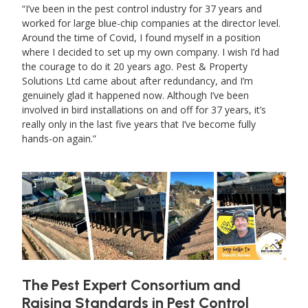
I’ve been in the pest control industry for 37 years and
worked for large blue-chip companies at the director level.
Around the time of Covid, I found myself in a position
where I decided to set up my own company. I wish I’d had
the courage to do it 20 years ago. Pest & Property
Solutions Ltd came about after redundancy, and I’m
genuinely glad it happened now. Although I’ve been
involved in bird installations on and off for 37 years, it’s
really only in the last five years that I’ve become fully
hands-on again.
The Pest Expert Consortium and
Raising Standards in Pest Control