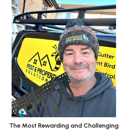
The Most Rewarding and Challenging