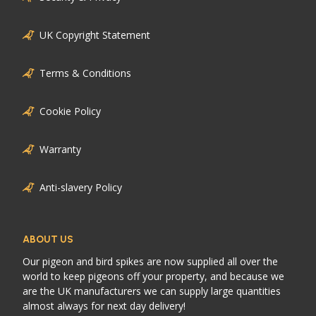
UK Copyright Statement
Terms & Conditions
Cookie Policy
Warranty
Anti-slavery Policy
ABOUT US
Our pigeon and bird spikes are now supplied all over the
world to keep pigeons off your property, and because we
are the UK manufacturers we can supply large quantities
almost always for next day delivery!