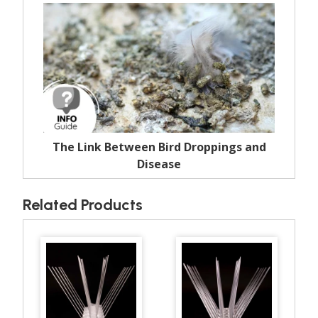
The Link Between Bird Droppings and
Disease
Related Products