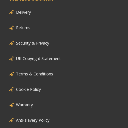
Delivery
Returns
Security & Privacy
UK Copyright Statement
Terms & Conditions
Cookie Policy
Warranty
Anti-slavery Policy