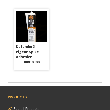
Defender®
Pigeon Spike
Adhesive
BIRD0300
PRODUCTS
See all Products