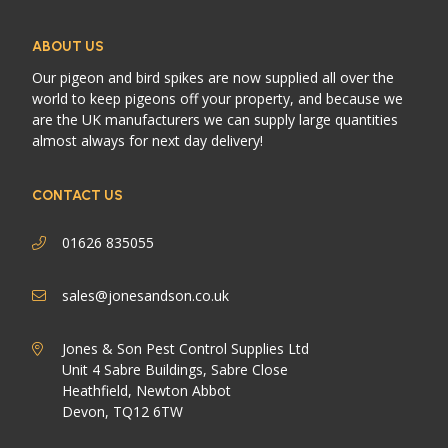
ABOUT US
Our pigeon and bird spikes are now supplied all over the
world to keep pigeons off your property, and because we
are the UK manufacturers we can supply large quantities
almost always for next day delivery!
CONTACT US
01626 835055
sales@jonesandson.co.uk
Jones & Son Pest Control Supplies Ltd
Unit 4 Sabre Buildings, Sabre Close
Heathfield, Newton Abbot
Devon, TQ12 6TW