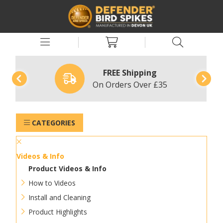
FREE Shipping
On Orders Over £35
CATEGORIES
Videos & Info
Product Videos & Info
How to Videos
Install and Cleaning
Product Highlights