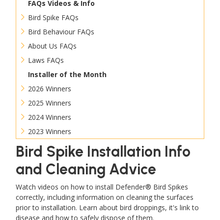
FAQs Videos & Info
Bird Spike FAQs
Bird Behaviour FAQs
About Us FAQs
Laws FAQs
Installer of the Month
2026 Winners
2025 Winners
2024 Winners
2023 Winners
Bird Spike Installation Info
and Cleaning Advice
Watch videos on how to install Defender® Bird Spikes
correctly, including information on cleaning the surfaces
prior to installation. Learn about bird droppings, it's link to
disease and how to safely dispose of them.