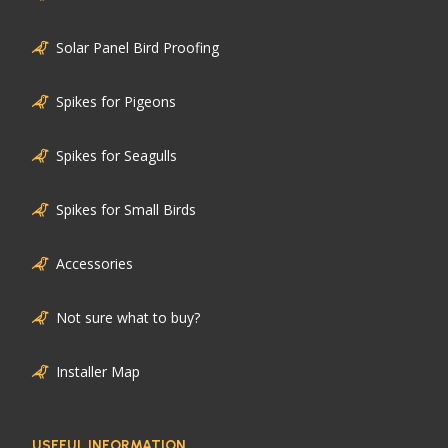
Solar Panel Bird Proofing
Spikes for Pigeons
Spikes for Seagulls
Spikes for Small Birds
Accessories
Not sure what to buy?
Installer Map
USEFUL INFORMATION