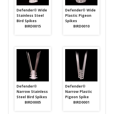
Defender® Wide
Defender® Wide
Stainless Steel
Plastic Pigeon
Bird Spikes
Spikes
BIRD0015
BIRD0010
Defender®
Defender®
Narrow Stainless
Narrow Plastic
Steel Bird Spikes
Pigeon Spike
BIRD0005
BIRD0001