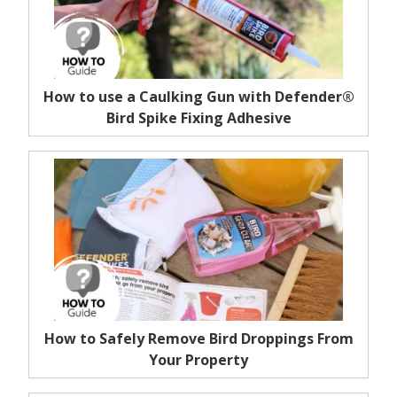
How to use a Caulking Gun with Defender®
Bird Spike Fixing Adhesive
How to Safely Remove Bird Droppings From
Your Property