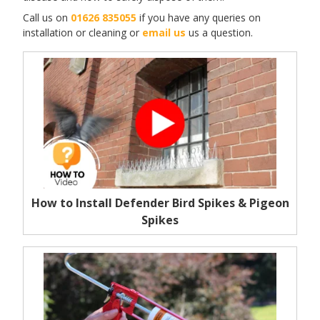
Call us on
01626 835055
if you have any queries on
installation or cleaning or
email us
us a question.
How to Install Defender Bird Spikes & Pigeon
Spikes